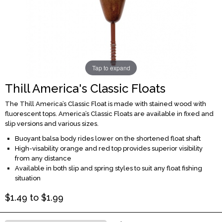
Tap to expand
Thill America's Classic Floats
The Thill America’s Classic Float is made with stained wood with
fluorescent tops. America’s Classic Floats are available in fixed and
slip versions and various sizes.
Buoyant balsa body rides lower on the shortened float shaft
High-visability orange and red top provides superior visibility
from any distance
Available in both slip and spring styles to suit any float fishing
situation
$
1.49
to $
1.99