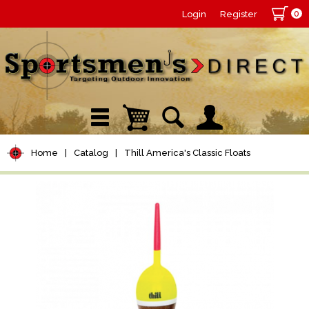
0
Login
Register
Home
|
Catalog
|
Thill America's Classic Floats