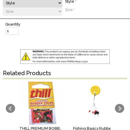
Style
*
Size
*
Quantity
Related Products
THILL PREMIUM BOBBER STOPS
Fishing Basics Rubber Bobber Stop