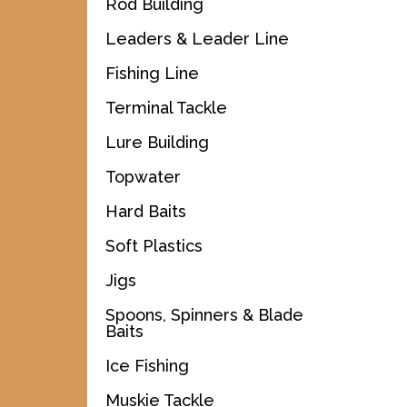
Rod Building
Leaders & Leader Line
Fishing Line
Terminal Tackle
Lure Building
Topwater
Hard Baits
Soft Plastics
Jigs
Spoons, Spinners & Blade
Baits
Ice Fishing
Muskie Tackle