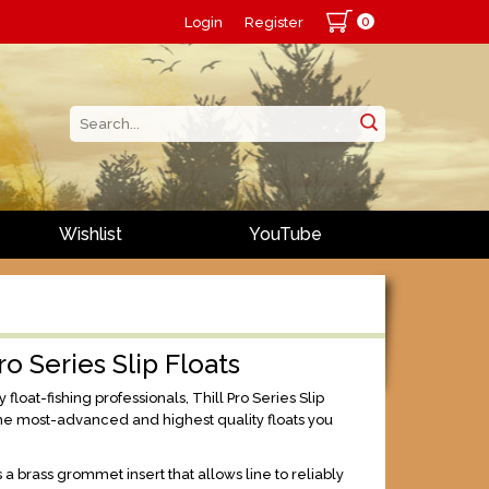
0
Login
Register
Wishlist
YouTube
ro Series Slip Floats
float-fishing professionals, Thill Pro Series Slip
the most-advanced and highest quality floats you
 a brass grommet insert that allows line to reliably