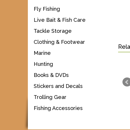
Fly Fishing
Live Bait & Fish Care
Tackle Storage
Clothing & Footwear
Rel
Marine
Hunting
Books & DVDs
Stickers and Decals
Trolling Gear
Fishing Accessories