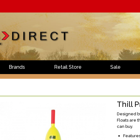
Brands
Retail Store
Sale
Thill P
Designed by 
Floats are 
can buy.
Features