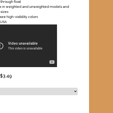
 through float
le in weighted and unweighted models and
 sizes
ee high-visibility colors
 USA
 $
3.49