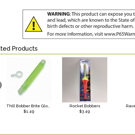
ated Products
Thill Bobber Brite Glow Sticks
Rocket Bobbers
Rave
$1.49
$3.49