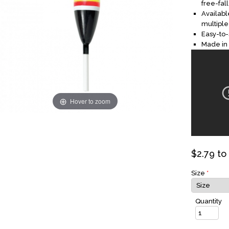
free-fall
Availab
multiple
Easy-to-s
Made in
Hover to zoom
$
2.79
to
Size
*
Quantity