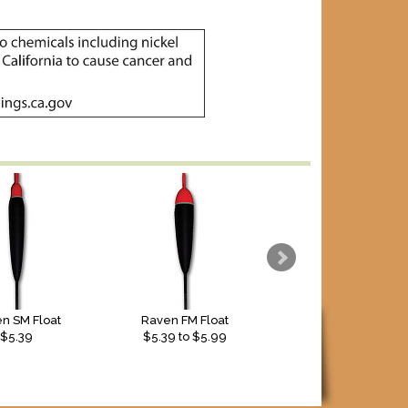
n SM Float
Raven FM Float
Raven FD Float
$5.39
$
5.39
to $
5.99
$4.29