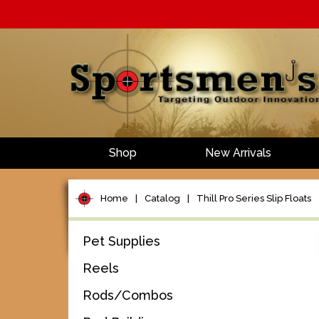
Shop
New Arrivals
Home
|
Catalog
|
Thill Pro Series Slip Floats
Pet Supplies
Reels
Rods/Combos