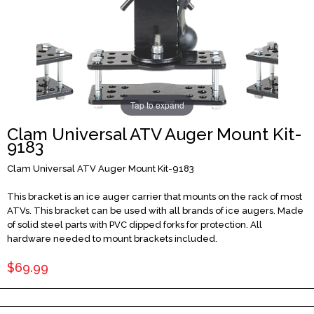
Tap to expand
Clam Universal ATV Auger Mount Kit-
9183
Clam Universal ATV Auger Mount Kit-9183
This bracket is an ice auger carrier that mounts on the rack of most
ATVs. This bracket can be used with all brands of ice augers. Made
of solid steel parts with PVC dipped forks for protection. All
hardware needed to mount brackets included.
$69.99