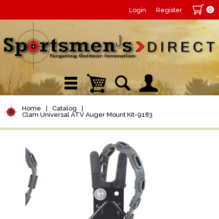
0
Login
Register
Home
|
Catalog
|
Clam Universal ATV Auger Mount Kit-9183