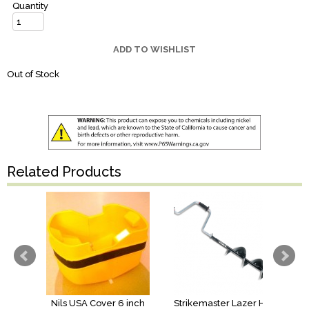
Quantity
ADD TO WISHLIST
Out of Stock
Related Products
Nils USA Cover 6 inch
Strikemaster Lazer Hand Auger