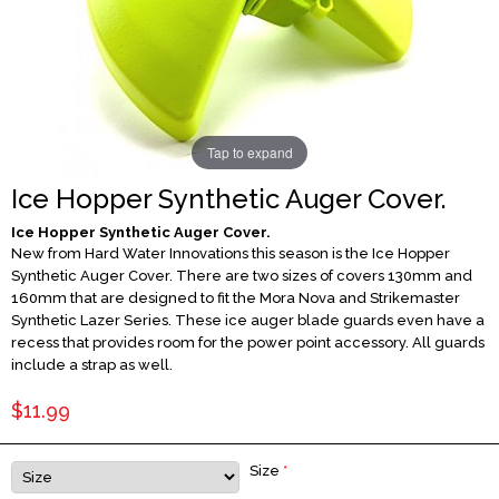
Tap to expand
Ice Hopper Synthetic Auger Cover.
Ice Hopper Synthetic Auger Cover.
New from Hard Water Innovations this season is the Ice Hopper
Synthetic Auger Cover. There are two sizes of covers 130mm and
160mm that are designed to fit the Mora Nova and Strikemaster
Synthetic Lazer Series. These ice auger blade guards even have a
recess that provides room for the power point accessory. All guards
include a strap as well.
$11.99
Size
*