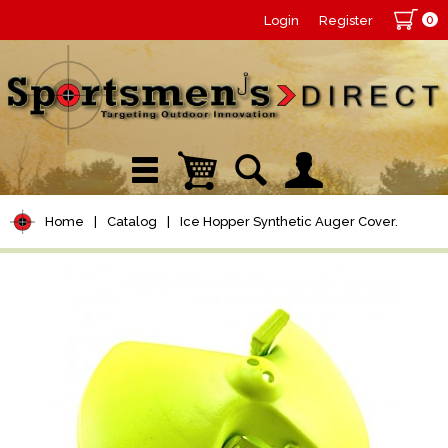
0
Login
Register
Home
|
Catalog
|
Ice Hopper Synthetic Auger Cover.