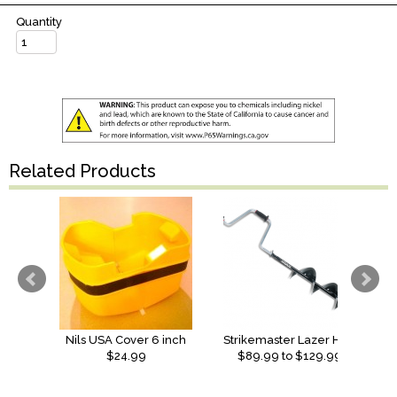
Quantity
Related Products
Nils USA Cover 6 inch
Strikemaster Lazer Hand Auger
$24.99
$
89.99
to $
129.99