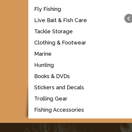
Fly Fishing
Live Bait & Fish Care
Tackle Storage
Clothing & Footwear
Marine
Hunting
Books & DVDs
Stickers and Decals
Trolling Gear
Fishing Accessories