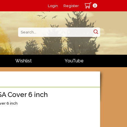
0
Login
Register
Wishlist
YouTube
SA Cover 6 inch
ver 6 inch