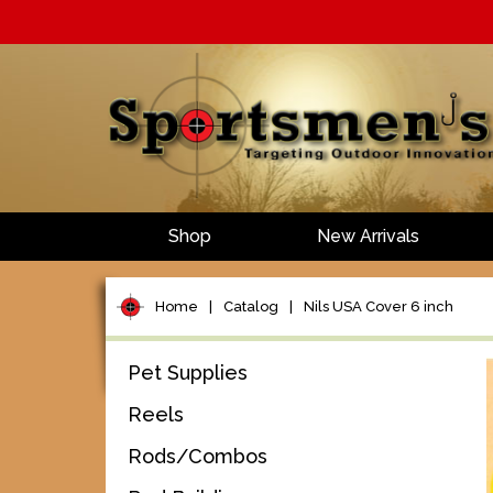
Shop
New Arrivals
Home
|
Catalog
|
Nils USA Cover 6 inch
Pet Supplies
Reels
Rods/Combos