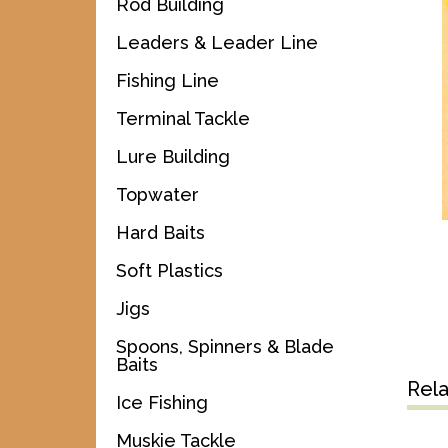
Rod Building
Leaders & Leader Line
Fishing Line
Terminal Tackle
Lure Building
Topwater
Hard Baits
Soft Plastics
Jigs
Spoons, Spinners & Blade
Baits
Rel
Ice Fishing
Muskie Tackle