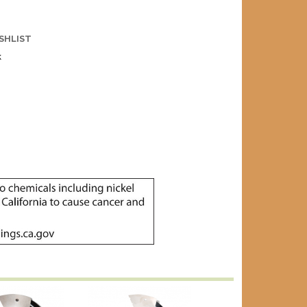
SHLIST
k