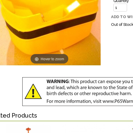
Quantity
ADD TO WI
Out of Stoc
Hover to zoom
ated Products