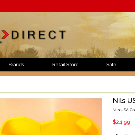
Brands
Retail Store
Sale
Nils U
Nils USA Co
$24.99