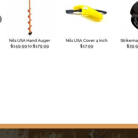
Nils USA Hand Auger
Nils USA Cover 4 inch
$
159.99
to $
179.99
$17.99
$
39.