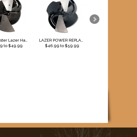
Strikemaster Lazer Hand Replacement Blades
LAZER POWER REPLACEMENT BLADES
99
to $
49.99
$
46.99
to $
59.99
$
39.99
to $
49.99