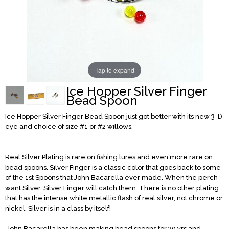
Tap to expand
Ice Hopper Silver Finger
Bead Spoon
Ice Hopper Silver Finger
Bead Spoon just got better with its new 3-D
eye and choice of size #1 or #2 willows.
Real Silver Plating is rare on fishing lures and even more rare on
bead spoons. Silver Finger is a classic color that goes back to some
of the 1st Spoons that John Bacarella ever made. When the perch
want Silver, Silver Finger will catch them. There is no other plating
that has the intense white metallic flash of real silver, not chrome or
nickel. Silver is in a class by itself!
John Bacarella has been making bead spoons for 30 yrs and