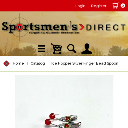
0
Login
Register
Home
|
Catalog
|
Ice Hopper Silver Finger Bead Spoon