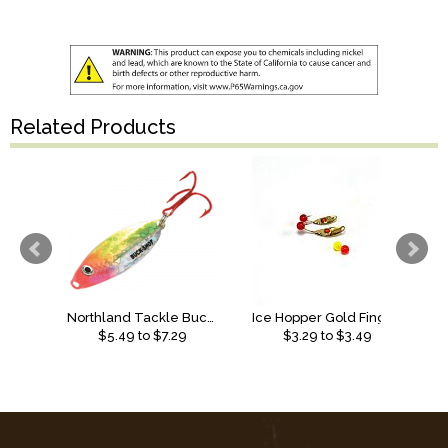
Related Products
Northland Tackle Buck-Shot Rattle Spoon
Ice Hopper Gold Finger Bead Spoon
$
5.49
to $
7.29
$
3.29
to $
3.49