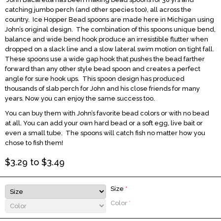
catching jumbo perch (and other species too), all across the
country. Ice Hopper Bead spoons are made here in Michigan using
John’s original design. The combination of this spoons unique bend,
balance and wide bend hook produce an irresistible flutter when
dropped on a slack line and a slow lateral swim motion on tight fall.
These spoons use a wide gap hook that pushes the bead farther
forward than any other style bead spoon and creates a perfect
angle for sure hook ups. This spoon design has produced
thousands of slab perch for John and his close friends for many
years. Now you can enjoy the same success too.
You can buy them with John’s favorite bead colors or with no bead
at all. You can add your own hard bead or a soft egg, live bait or
even a small tube. The spoons will catch fish no matter how you
chose to fish them!
$
3.29
to $
3.49
Size
*
Color
*