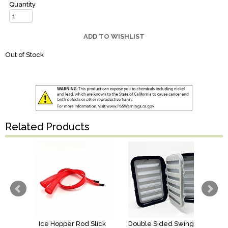
Quantity
ADD TO WISHLIST
Out of Stock
Related Products
Ice Hopper Rod Slick
Double Sided Swing Leaf Box