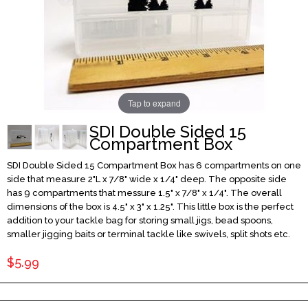
Tap to expand
SDI Double Sided 15
Compartment Box
SDI Double Sided 15 Compartment Box has 6 compartments on one
side that measure 2"L x 7/8" wide x 1/4" deep. The opposite side
has 9 compartments that messure 1.5" x 7/8" x 1/4". The overall
dimensions of the box is 4.5" x 3" x 1.25". This little box is the perfect
addition to your tackle bag for storing small jigs, bead spoons,
smaller jigging baits or terminal tackle like swivels, split shots etc.
$5.99