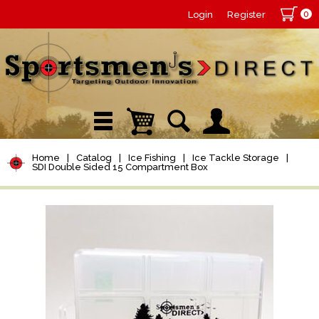
0
Login
Register
Home
|
Catalog
|
Ice Fishing
|
Ice Tackle Storage
|
SDI Double Sided 15 Compartment Box