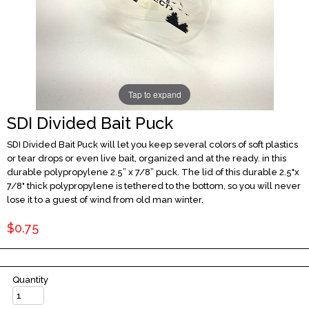
Tap to expand
SDI Divided Bait Puck
SDI Divided Bait Puck will let you keep several colors of soft plastics
or tear drops or even live bait, organized and at the ready. in this
durable polypropylene 2.5” x 7/8” puck. The lid of this durable 2.5"x
7/8" thick polypropylene is tethered to the bottom, so you will never
lose it to a guest of wind from old man winter.
$0.75
Quantity