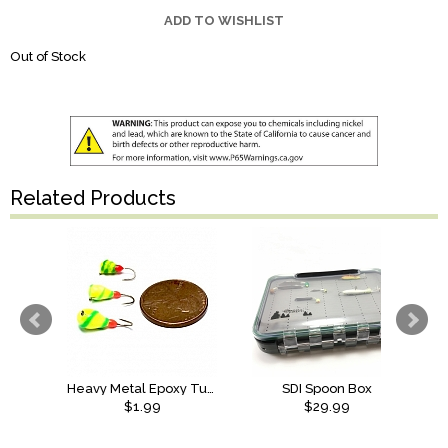
ADD TO WISHLIST
Out of Stock
Related Products
Heavy Metal Epoxy Tungsten Jig
SDI Spoon Box
$1.99
$29.99