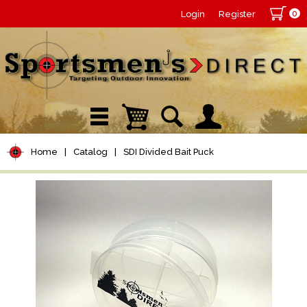
0
Login
Register
Home
|
Catalog
|
SDI Divided Bait Puck