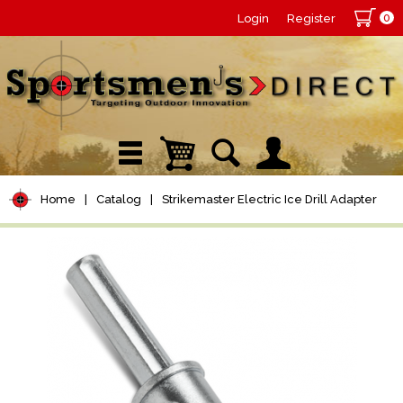
0
Login
Register
Home
|
Catalog
|
Strikemaster Electric Ice Drill Adapter