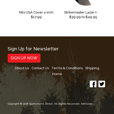
Nils USA Cover 4 inch
Strikemaster Lazer Hand Replacement Blades
$17.99
$
39.99
to $
49.99
Sign Up for Newsletter
SIGN UP NOW
About Us
Contact Us
Terms & Conditions
Shipping
Home
Copyright © 2026 Sportsmens Direct. All Rights Reserved.
AdVision