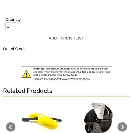
Quantity
ADD TO WISHLIST
Out of Stock
Related Products