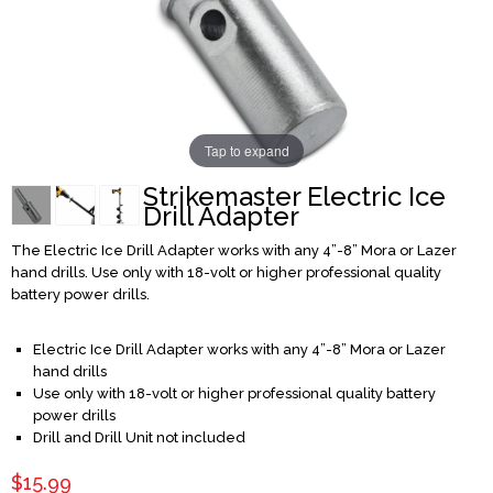
Tap to expand
Strikemaster Electric Ice
Drill Adapter
The Electric Ice Drill Adapter works with any 4”-8” Mora or Lazer
hand drills. Use only with 18-volt or higher professional quality
battery power drills.
Electric Ice Drill Adapter works with any 4”-8” Mora or Lazer
hand drills
Use only with 18-volt or higher professional quality battery
power drills
Drill and Drill Unit not included
$15.99