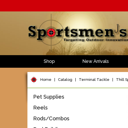
Shop
New Arrivals
Home
|
Catalog
|
Terminal Tackle
|
Thill S
Pet Supplies
Reels
Rods/Combos