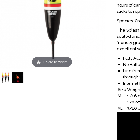
hours of car
sticks to rep
Species: Cra
The Splash B
sealed and 
friendly gro
excellent se
Fully Au
Hover to zoom
No Batt
Line fri
through 
Internal 
Size
Weigh
M
1/16 o
L
1/8 oz
XL
3/16 o