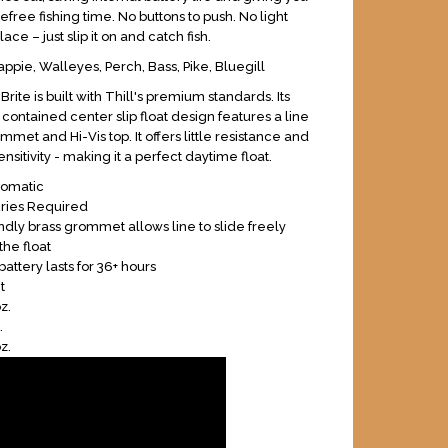
efree fishing time. No buttons to push. No light
lace – just slip it on and catch fish.
ppie, Walleyes, Perch, Bass, Pike, Bluegill
rite is built with Thill's premium standards. Its
contained center slip float design features a line
mmet and Hi-Vis top. It offers little resistance and
nsitivity - making it a perfect daytime float.
tomatic
eries Required
endly brass grommet allows line to slide freely
the float
battery lasts for 36+ hours
t
z.
.
z.