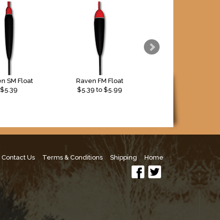
n SM Float
Raven FM Float
Raven FD Float
$5.39
$
5.39
to $
5.99
$4.29
Contact Us
Terms & Conditions
Shipping
Home