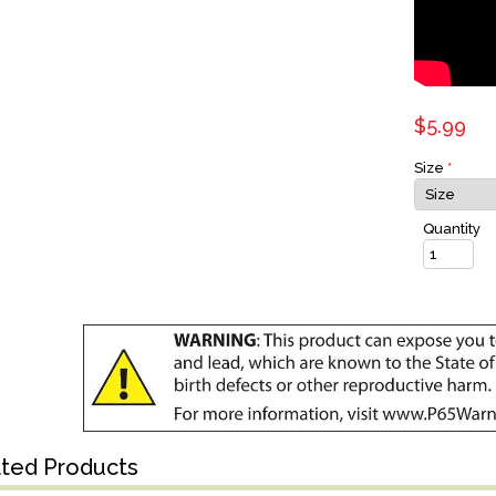
$5.99
Size
*
Quantity
ated Products