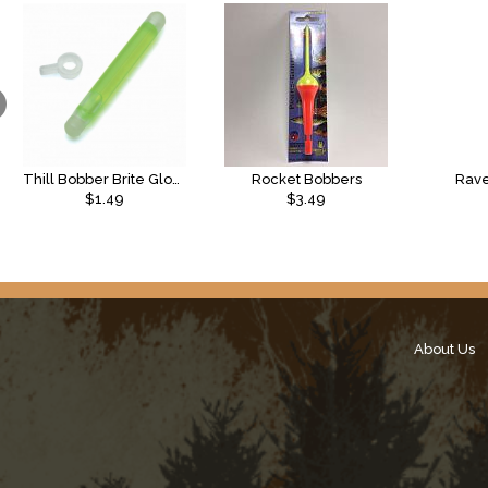
Thill Bobber Brite Glow Sticks
Rocket Bobbers
Rave
$1.49
$3.49
About Us