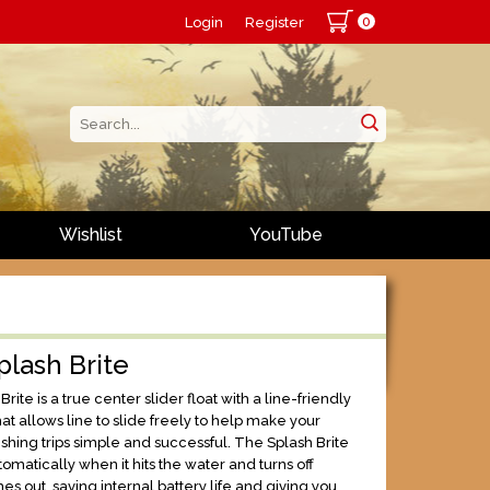
0
Login
Register
Wishlist
YouTube
Splash Brite
rite is a true center slider float with a line-friendly
t allows line to slide freely to help make your
ishing trips simple and successful. The Splash Brite
tomatically when it hits the water and turns off
s out, saving internal battery life and giving you