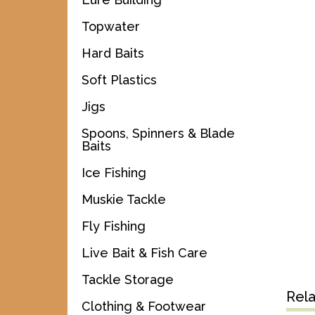
Topwater
Hard Baits
Soft Plastics
Jigs
Spoons, Spinners & Blade
Baits
Ice Fishing
Muskie Tackle
Fly Fishing
Live Bait & Fish Care
Tackle Storage
Rel
Clothing & Footwear