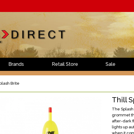
Brands
Retail Store
Sale
plash Brite
Thill 
The Splash B
grommet tha
after-dark f
lights up au
when it come