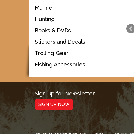
Marine
Hunting
Books & DVDs
Stickers and Decals
Trolling Gear
Fishing Accessories
Sign Up for Newsletter
SIGN UP NOW
Copyright © 2026 Sportsmens Direct. All Rights Reserved.
AdVision