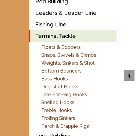
Rod Building
Leaders & Leader Line
Fishing Line
Terminal Tackle
Floats & Bobbers
Snaps, Swivels & Crimps
Weights, Sinkers & Shot
Bottom Bouncers
Bass Hooks
Dropshot Hooks
Live Bait/Rig Hooks
Snelled Hooks
Treble Hooks
Trolling Sinkers
Perch & Crappie Rigs
Lure Building