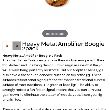
Tap to expand
Heavy Metal Amplifier Boogie
2pack
Heavy Metal Amplifier Boogie 2 Pack
Amplifier Series Tungsten jigs have their roots in europe with their
thru-hole-head line tying design. This design assures that the jig
will always hang perfectly horizontal. But our Amplifier series jigs
also have a flat or even concave surface on top of the jig. These
surfaces reflect sonar signals far better than the traditional curved
surface of most traditional Tungsten or lead jigs. The ability to
strongly reflect a fish finder signal, means that you can turn your
gain down, to eliminate the clutter of weeds, yet still see your jig
and fish too.
These are the traditional style jig used on palm rods and should be