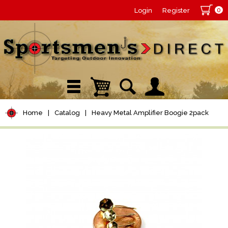
0
Login
Register
Home
|
Catalog
|
Heavy Metal Amplifier Boogie 2pack