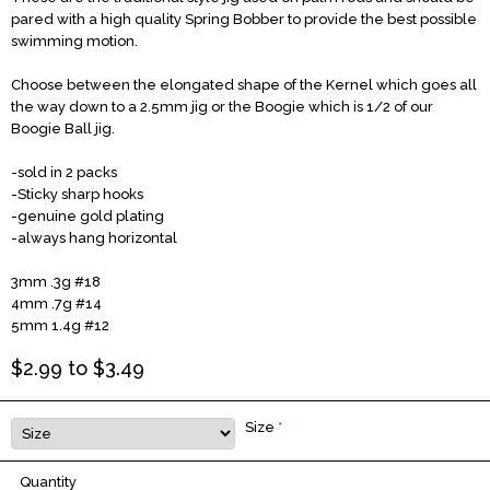
pared with a high quality Spring Bobber to provide the best possible
swimming motion.
Choose between the elongated shape of the Kernel which goes all
the way down to a 2.5mm jig or the Boogie which is 1/2 of our
Boogie Ball jig.
-sold in 2 packs
-Sticky sharp hooks
-genuine gold plating
-always hang horizontal
3mm
.3g
#18
4mm
.7g
#14
5mm
1.4g
#12
$
2.99
to $
3.49
Size
*
Quantity