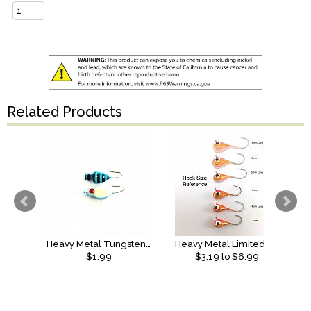
Related Products
Heavy Metal Tungsten Bull Killer
Heavy Metal Limited Edition Pro Series Tungsten Jig
$1.99
$
3.19
to $
6.99